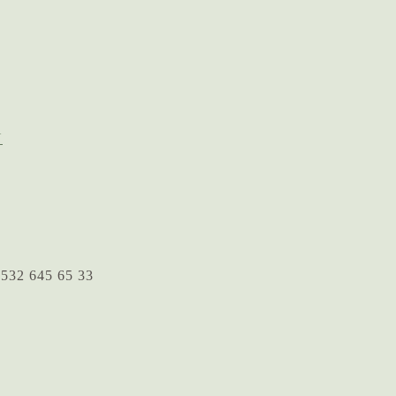
N
 532 645 65 33