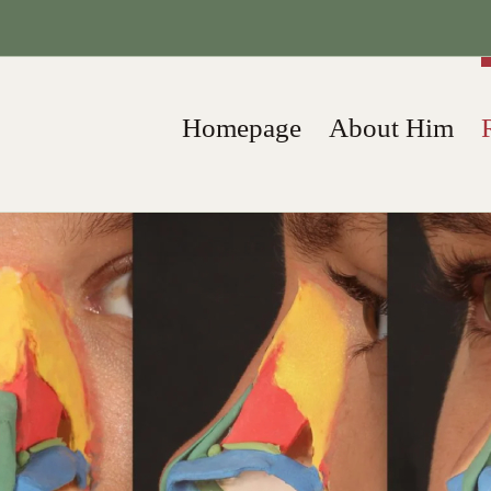
Homepage
About Him