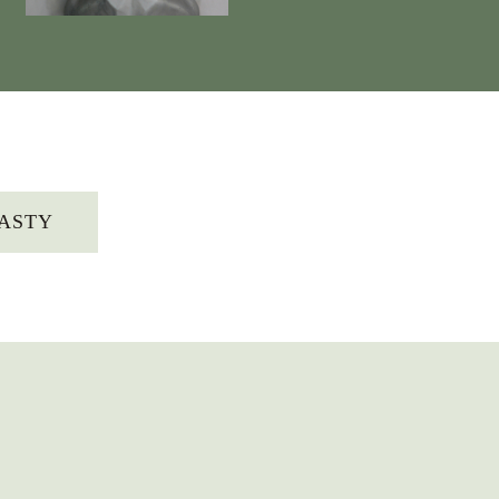
LASTY