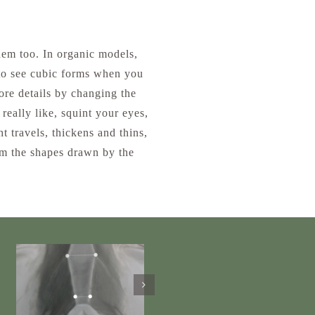
hem too. In organic models,
 to see cubic forms when you
ore details by changing the
really like, squint your eyes,
ht travels, thickens and thins,
rom the shapes drawn by the