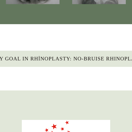
Y GOAL IN RHINOPLASTY: NO-BRUISE RHINOP