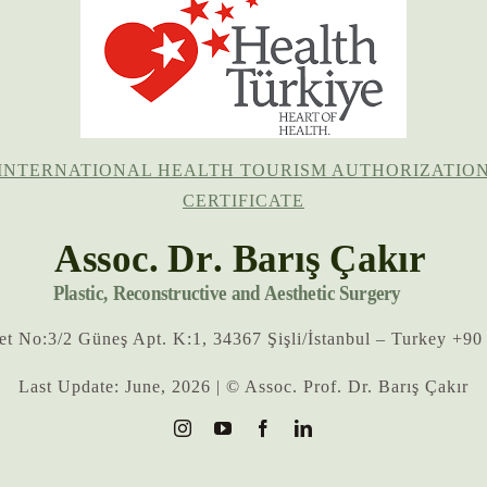
INTERNATIONAL HEALTH TOURISM AUTHORIZATIO
CERTIFICATE
eet No:3/2 Güneş Apt. K:1, 34367 Şişli/İstanbul – Turkey +90
Last Update: June, 2026 | © Assoc. Prof. Dr. Barış Çakır