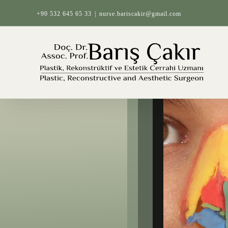
Skip
+90 532 645 65 33
|
nurse.bariscakir@gmail.com
to
content