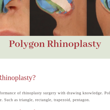
Polygon Rhinoplasty
Rhinoplasty?
rformance of rhinoplasty surgery with drawing knowledge. Pol
. Such as triangle, rectangle, trapezoid, pentagon.