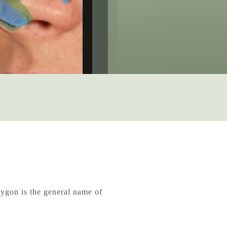
ygon is the general name of