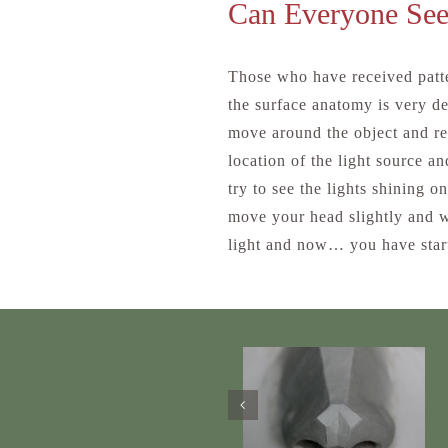
Can Everyone See
Those who have received patte
the surface anatomy is very de
move around the object and re
location of the light source a
try to see the lights shining o
move your head slightly and w
light and now… you have start