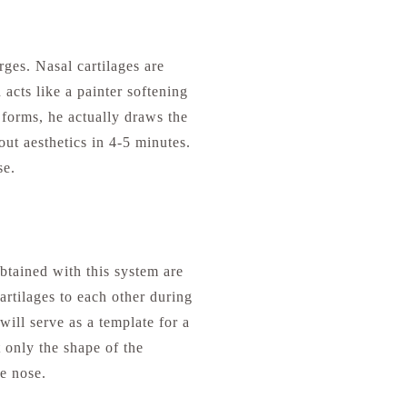
ges. Nasal cartilages are
 acts like a painter softening
forms, he actually draws the
out aesthetics in 4-5 minutes.
se.
btained with this system are
cartilages to each other during
will serve as a template for a
t only the shape of the
he nose.