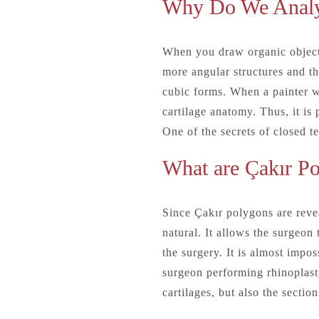
Why Do We Analy
When you draw organic objects
more angular structures and the
cubic forms. When a painter w
cartilage anatomy. Thus, it is
One of the secrets of closed te
What are Çakır P
Since Çakır polygons are revea
natural. It allows the surgeon 
the surgery. It is almost impos
surgeon performing rhinoplasty
cartilages, but also the sectio