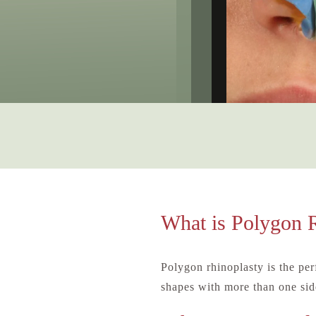
What is Polygon 
Polygon rhinoplasty is the pe
shapes with more than one side