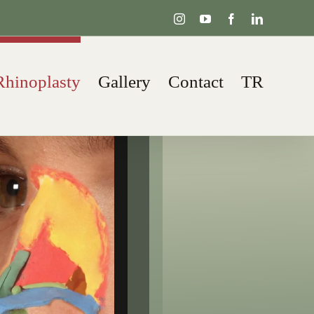
Instagram
YouTube
Facebook
LinkedIn
Rhinoplasty
Gallery
Contact
TR