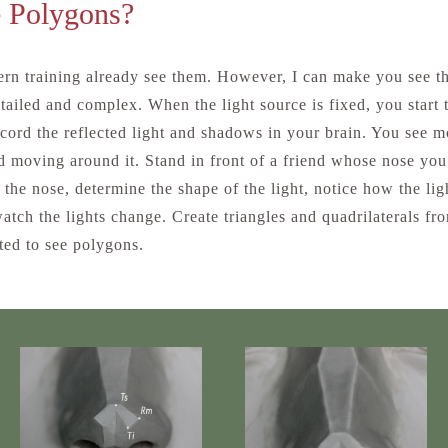
 Polygons?
rn training already see them. However, I can make you see t
tailed and complex. When the light source is fixed, you start
cord the reflected light and shadows in your brain. You see m
nd moving around it. Stand in front of a friend whose nose you 
n the nose, determine the shape of the light, notice how the lig
atch the lights change. Create triangles and quadrilaterals f
ed to see polygons.