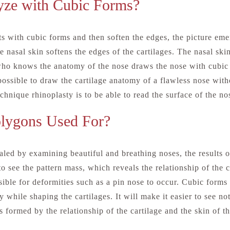
ze with Cubic Forms?
 with cubic forms and then soften the edges, the picture emer
 nasal skin softens the edges of the cartilages. The nasal skin
ho knows the anatomy of the nose draws the nose with cubic 
 possible to draw the cartilage anatomy of a flawless nose with
chnique rhinoplasty is to be able to read the surface of the no
olygons Used For?
led by examining beautiful and breathing noses, the results o
to see the pattern mass, which reveals the relationship of the 
sible for deformities such as a pin nose to occur. Cubic forms 
 while shaping the cartilages. It will make it easier to see no
ns formed by the relationship of the cartilage and the skin of t